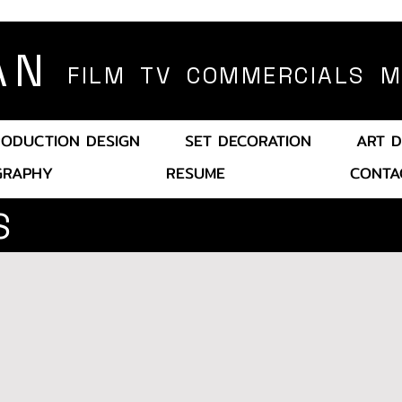
AN
FILM TV COMMERCIALS MU
RODUCTION DESIGN
SET DECORATION
ART D
GRAP
HY
RESU
ME
CONTA
S