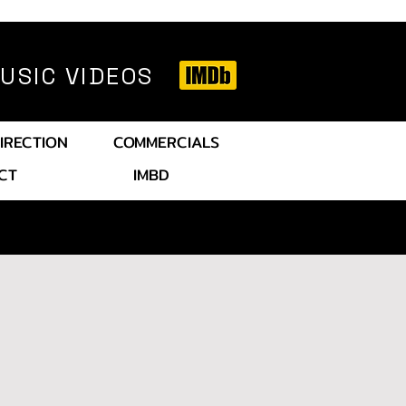
SIC VIDEOS
IRECTION
COMMERCIALS
CT
IMBD