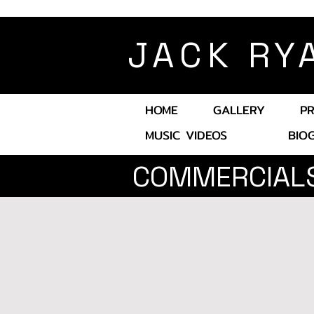
JACK RY
HOME
GALLERY
P
MUSIC VIDEOS
BIO
COMMERCIAL