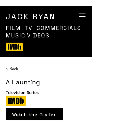
JACK RYAN
FILM TV COMMERCIALS
MUSIC VIDEOS
< Back
A Haunting
Television Series
Watch the Trailer