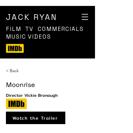
JACK RYAN
FILM TV COMMERCIALS
MUSIC VIDEOS
< Back
Moonrise
Director Vickie Bronaugh
Watch the Trailer