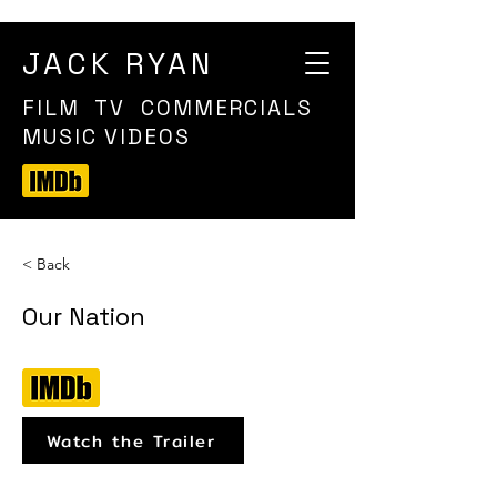
JACK RYAN
FILM TV COMMERCIALS
MUSIC VIDEOS
< Back
Our Nation
Watch the Trailer