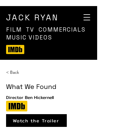
JACK RYAN
FILM TV COMMERCIALS
MUSIC VIDEOS
< Back
What We Found
Director Ben Hickernell
Watch the Trailer